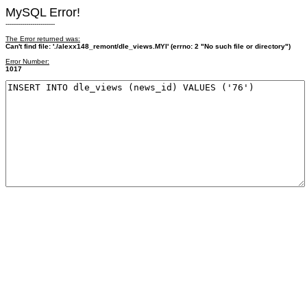
MySQL Error!
------------------------
The Error returned was:
Can't find file: './alexx148_remont/dle_views.MYI' (errno: 2 "No such file or directory")
Error Number:
1017