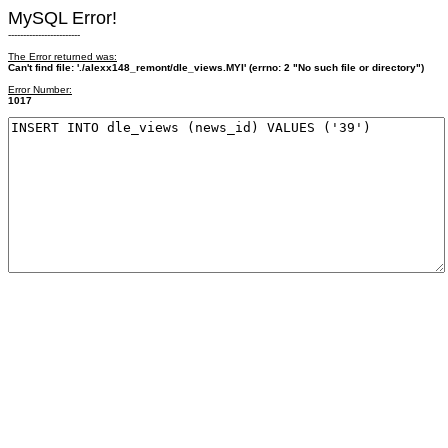
MySQL Error!
------------------------
The Error returned was:
Can't find file: './alexx148_remont/dle_views.MYI' (errno: 2 "No such file or directory")
Error Number:
1017